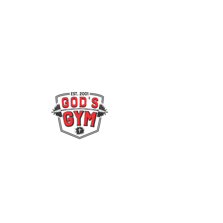
© 2022 by Gods Gym & Bowdon
Nutrition.